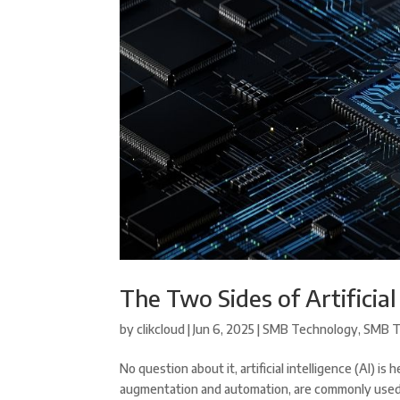
The Two Sides of Artificial
by
clikcloud
|
Jun 6, 2025
|
SMB Technology
,
SMB T
No question about it, artificial intelligence (AI) i
augmentation and automation, are commonly used fo