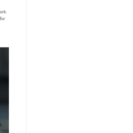
ork.
for