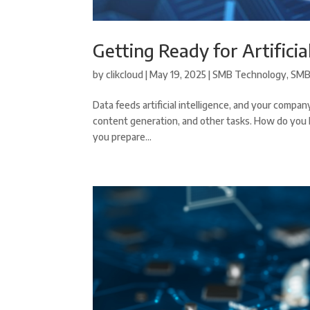
Getting Ready for Artificia
by
clikcloud
|
May 19, 2025
|
SMB Technology
,
SMB
Data feeds artificial intelligence, and your company
content generation, and other tasks. How do you kno
you prepare...