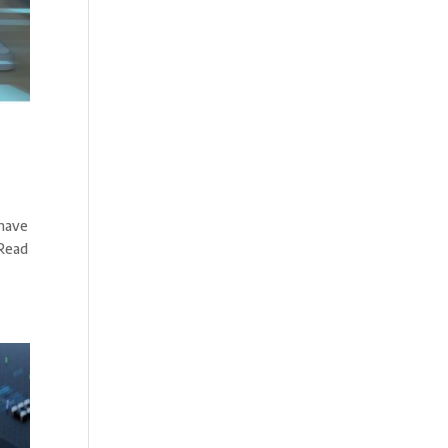
 have
 Read