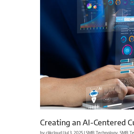
Creating an AI-Centered C
by
clikcloud
|
Jul 3, 2025
|
SMB Technology
,
SMB Te