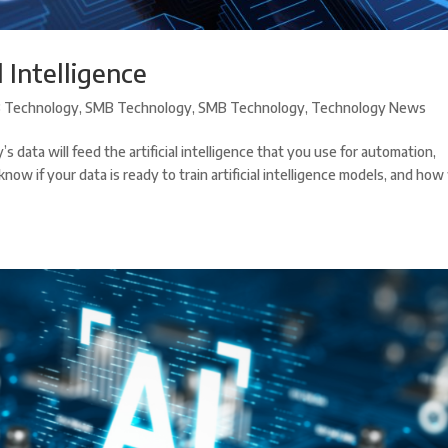
l Intelligence
 Technology
,
SMB Technology
,
SMB Technology
,
Technology News
’s data will feed the artificial intelligence that you use for automation,
w if your data is ready to train artificial intelligence models, and how 