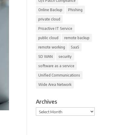
O/S Patch Compliance
Online Backup
Phishing
private cloud
Proactive IT Service
public cloud
remote backup
remote working
SaaS
SD WAN
security
software as a service
Unified Communications
Wide Area Network
Archives
Archives