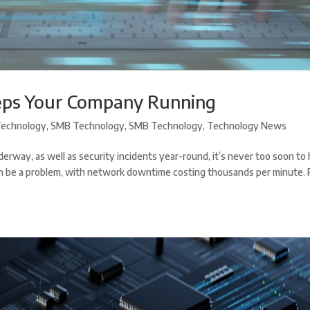
eps Your Company Running
echnology
,
SMB Technology
,
SMB Technology
,
Technology News
erway, as well as security incidents year-round, it’s never too soon to
can be a problem, with network downtime costing thousands per minute.