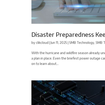
Disaster Preparedness Ke
by
clikcloud
|
Jun 11, 2025
|
SMB Technology
,
SMB T
With the hurricane and wildfire season already und
a plan in place. Even the briefest power outage 
on to learn about...