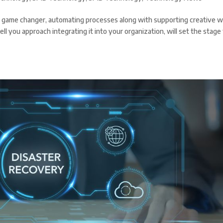
as a game changer, automating processes along with supporting creative w
 you approach integrating it into your organization, will set the stage 