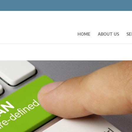
HOME
ABOUT US
SE