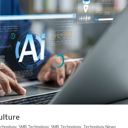
ulture
chnology
,
SMB Technology
,
SMB Technology
,
Technology News