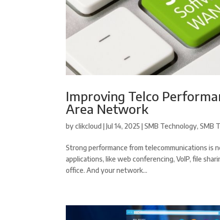
Improving Telco Performa
Area Network
by
clikcloud
|
Jul 14, 2025
|
SMB Technology
,
SMB T
Strong performance from telecommunications is ne
applications, like web conferencing, VoIP, file sh
office. And your network...