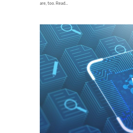
are, too. Read...