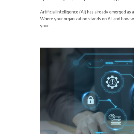
Artificial Intelligence (AI) has already emerged 
Where your organization stands on AI, and how well
your...