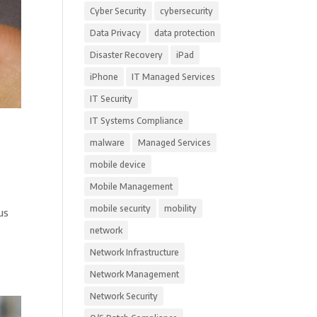
Cyber Security
cybersecurity
Data Privacy
data protection
Disaster Recovery
iPad
iPhone
IT Managed Services
IT Security
IT Systems Compliance
malware
Managed Services
mobile device
Mobile Management
mobile security
mobility
us
e
network
Network Infrastructure
Network Management
Network Security