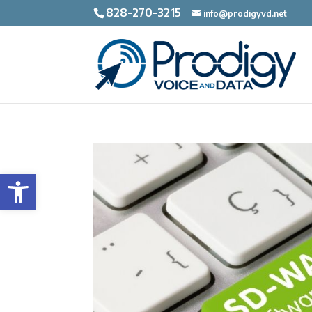
828-270-3215
info@prodigyvd.net
Open toolbar