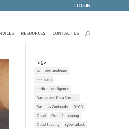
LOG-IN
RVICES
RESOURCES
CONTACT US
Tags
AI
anti-malware
anti-virus
artificial intelligence
Backup and Data Storage
Business Continuity
BYOD
Cloud
Cloud Computing
Cloud Security
cyber attack