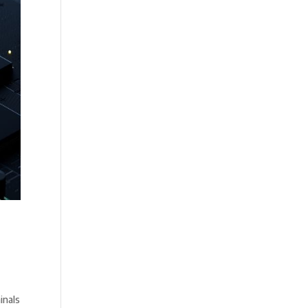
inals