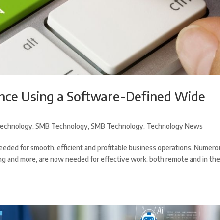
nce Using a Software-Defined Wide
echnology
,
SMB Technology
,
SMB Technology
,
Technology News
eded for smooth, efficient and profitable business operations. Numero
aring and more, are now needed for effective work, both remote and in th