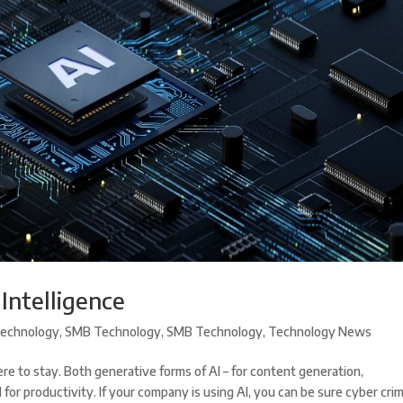
 Intelligence
echnology
,
SMB Technology
,
SMB Technology
,
Technology News
s here to stay. Both generative forms of AI – for content generation,
r productivity. If your company is using AI, you can be sure cyber crim