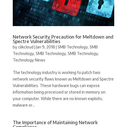
Network Security Precaution for Meltdown and
Spectre Vulnerabilities
by
clikcloud
|
Jan 9, 2018
|
SMB Technology
,
SMB
Technology
,
SMB Technology
,
SMB Technology
,
Technology News
The technology industry is working to patch two
network security flaws known as Meltdown and Spectre
Vulnerabilities. These hardware bugs can expose
information being processed or stored in memory on
your computer. While there are no known exploits,
malware or...
The Importance of Maintaining Network
Compliance