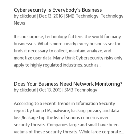
Cybersecurity is Everybody’s Business
by
clikcloud
|
Dec 13, 2016
|
SMB Technology
,
Technology
News
It is no surprise, technology flattens the world for many
businesses. What’s more, nearly every business sector
finds it necessary to collect, maintain, analyze, and
monetize user data. Many think Cybersecurity risks only
apply to highly regulated industries, such as...
Does Your Business Need Network Monitoring?
by
clikcloud
|
Oct 13, 2015
|
SMB Technology
According to a recent Trends in Information Security
report by CompTIA, malware, hacking, privacy and data
loss/leakage top the list of serious concerns over
security threats. Companies large and small have been
victims of these security threats. While large corporate...