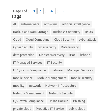
Page 1 of 5
1
2
3
4
5
»
Tags
AI
anti-malware
anti-virus
artificial intelligence
Backup and Data Storage
Business Continuity
BYOD
Cloud
Cloud Computing
Cloud Security
cyber attack
Cyber Security
cybersecurity
Data Privacy
data protection
Disaster Recovery
iPad
iPhone
IT Managed Services
IT Security
IT Systems Compliance
malware
Managed Services
mobile device
Mobile Management
mobile security
mobility
network
Network Infrastructure
Network Management
Network Security
O/S Patch Compliance
Online Backup
Phishing
private cloud
Proactive IT Service
public cloud