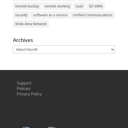
remote backup
remote working
SaaS
SD WAN
security
software as a service
Unified Communications
Wide Area Network
Archives
Archives
Support
Policies
Privacy Policy