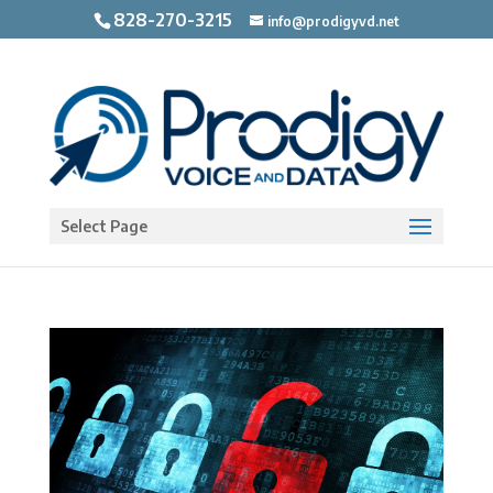
828-270-3215
info@prodigyvd.net
Open toolbar
Select Page