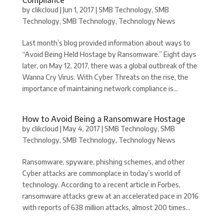
by
clikcloud
|
Jun 1, 2017
|
SMB Technology
,
SMB
Technology
,
SMB Technology
,
Technology News
Last month’s blog provided information about ways to
“Avoid Being Held Hostage by Ransomware.” Eight days
later, on May 12, 2017, there was a global outbreak of the
Wanna Cry Virus. With Cyber Threats on the rise, the
importance of maintaining network compliance is...
How to Avoid Being a Ransomware Hostage
by
clikcloud
|
May 4, 2017
|
SMB Technology
,
SMB
Technology
,
SMB Technology
,
Technology News
Ransomware, spyware, phishing schemes, and other
Cyber attacks are commonplace in today’s world of
technology. According to a recent article in Forbes,
ransomware attacks grew at an accelerated pace in 2016
with reports of 638 million attacks, almost 200 times...