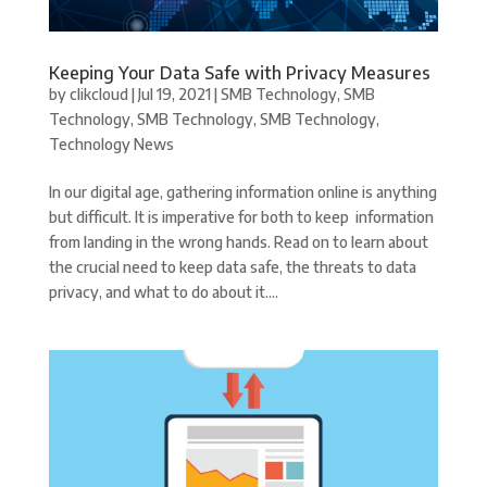
Keeping Your Data Safe with Privacy Measures
by
clikcloud
|
Jul 19, 2021
|
SMB Technology
,
SMB
Technology
,
SMB Technology
,
SMB Technology
,
Technology News
In our digital age, gathering information online is anything
but difficult. It is imperative for both to keep information
from landing in the wrong hands. Read on to learn about
the crucial need to keep data safe, the threats to data
privacy, and what to do about it....