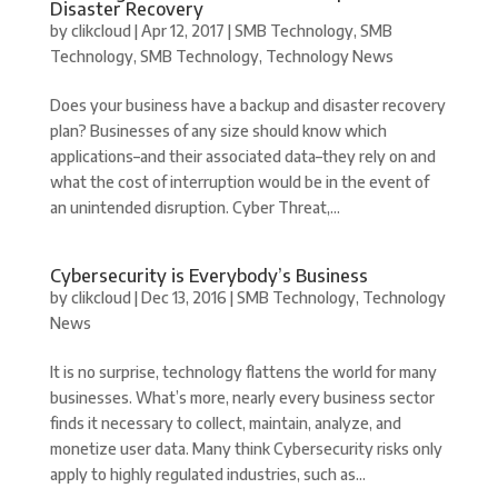
Disaster Recovery
by
clikcloud
|
Apr 12, 2017
|
SMB Technology
,
SMB
Technology
,
SMB Technology
,
Technology News
Does your business have a backup and disaster recovery
plan? Businesses of any size should know which
applications–and their associated data–they rely on and
what the cost of interruption would be in the event of
an unintended disruption. Cyber Threat,...
Cybersecurity is Everybody’s Business
by
clikcloud
|
Dec 13, 2016
|
SMB Technology
,
Technology
News
It is no surprise, technology flattens the world for many
businesses. What’s more, nearly every business sector
finds it necessary to collect, maintain, analyze, and
monetize user data. Many think Cybersecurity risks only
apply to highly regulated industries, such as...