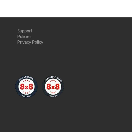
Support
Policies
Privacy Policy