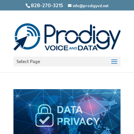
828-270-3215
info@prodigyvd.net
Open toolbar
Select Page