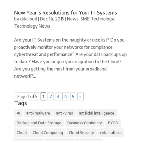
New Year’s Resolutions for Your IT Systems
by
clikcloud
|
Dec 14, 2015
|
News
,
SMB Technology
,
Technology News
Are your IT Systems on the naughty or nice list? Do you
proactively monitor your networks for compliance,
cyberthreat and performance? Are your data back ups up
to date? Have you begun your migration to the Cloud?
Are you getting the most from your broadband
network?...
Page 1 of 5
1
2
3
4
5
»
Tags
AI
anti-malware
anti-virus
artificial intelligence
Backup and Data Storage
Business Continuity
BYOD
Cloud
Cloud Computing
Cloud Security
cyber attack