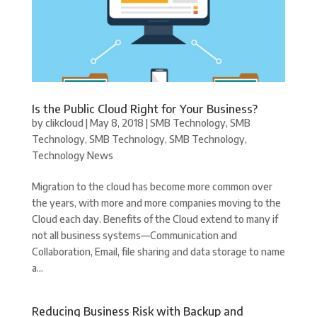
Is the Public Cloud Right for Your Business?
by
clikcloud
|
May 8, 2018
|
SMB Technology
,
SMB
Technology
,
SMB Technology
,
SMB Technology
,
Technology News
Migration to the cloud has become more common over
the years, with more and more companies moving to the
Cloud each day. Benefits of the Cloud extend to many if
not all business systems—Communication and
Collaboration, Email, file sharing and data storage to name
a...
Reducing Business Risk with Backup and