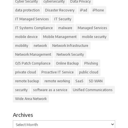
Cyber Security
cybersecurity
Data Privacy
data protection
Disaster Recovery
iPad
iPhone
IT Managed Services
IT Security
IT Systems Compliance
malware
Managed Services
mobile device
Mobile Management
mobile security
mobility
network
Network Infrastructure
Network Management
Network Security
O/S Patch Compliance
Online Backup
Phishing
private cloud
Proactive IT Service
public cloud
remote backup
remote working
SaaS
SD WAN
security
software as a service
Unified Communications
Wide Area Network
Archives
Archives