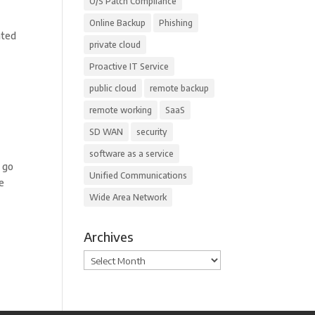
O/S Patch Compliance
Online Backup
Phishing
ated
private cloud
Proactive IT Service
public cloud
remote backup
remote working
SaaS
SD WAN
security
software as a service
s go
Unified Communications
re
Wide Area Network
Archives
Archives