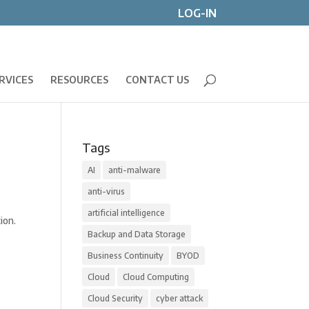
LOG-IN
RVICES
RESOURCES
CONTACT US
Tags
AI
anti-malware
anti-virus
artificial intelligence
ion.
Backup and Data Storage
Business Continuity
BYOD
Cloud
Cloud Computing
Cloud Security
cyber attack