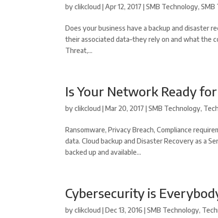
by
clikcloud
|
Apr 12, 2017
|
SMB Technology
,
SMB 
Does your business have a backup and disaster re
their associated data–they rely on and what the c
Threat,...
Is Your Network Ready fo
by
clikcloud
|
Mar 20, 2017
|
SMB Technology
,
Tec
Ransomware, Privacy Breach, Compliance requirem
data. Cloud backup and Disaster Recovery as a Ser
backed up and available...
Cybersecurity is Everybod
by
clikcloud
|
Dec 13, 2016
|
SMB Technology
,
Tech