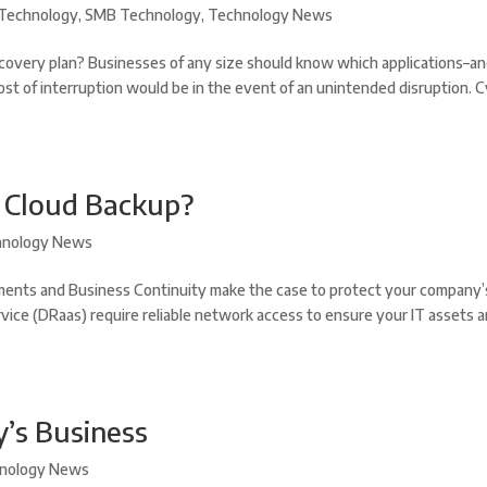
Technology
,
SMB Technology
,
Technology News
covery plan? Businesses of any size should know which applications–a
ost of interruption would be in the event of an unintended disruption. 
r Cloud Backup?
hnology News
ents and Business Continuity make the case to protect your company’
vice (DRaas) require reliable network access to ensure your IT assets a
y’s Business
nology News