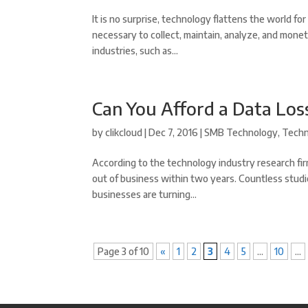
It is no surprise, technology flattens the world f
necessary to collect, maintain, analyze, and monet
industries, such as...
Can You Afford a Data Los
by
clikcloud
|
Dec 7, 2016
|
SMB Technology
,
Tech
According to the technology industry research fi
out of business within two years. Countless studi
businesses are turning...
Page 3 of 10
«
1
2
3
4
5
...
10
...