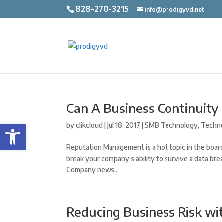
828-270-3215
info@prodigyvd.net
Can A Business Continuity
Open toolbar
by
clikcloud
|
Jul 18, 2017
|
SMB Technology
,
Techn
Reputation Management is a hot topic in the board
break your company’s ability to survive a data bre
Company news...
Reducing Business Risk wi