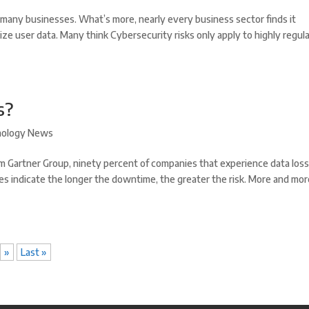
or many businesses. What’s more, nearly every business sector finds it
ize user data. Many think Cybersecurity risks only apply to highly regul
s?
nology News
rm Gartner Group, ninety percent of companies that experience data los
es indicate the longer the downtime, the greater the risk. More and mo
»
Last »