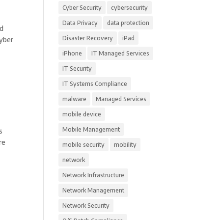
Cyber Security
cybersecurity
Data Privacy
data protection
nd
Disaster Recovery
iPad
Cyber
iPhone
IT Managed Services
IT Security
IT Systems Compliance
malware
Managed Services
mobile device
Mobile Management
s
re
mobile security
mobility
network
Network Infrastructure
Network Management
Network Security