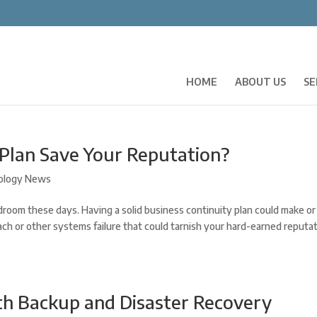
HOME
ABOUT US
SE
 Plan Save Your Reputation?
ology News
room these days. Having a solid business continuity plan could make or
ach or other systems failure that could tarnish your hard-earned reputat
th Backup and Disaster Recovery