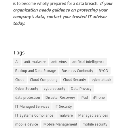
is to become wholly prepared for a data breach.
If your
organization needs guidance on protecting your
company’s data, contact your trusted IT advisor
today.
Tags
AI
anti-malware
anti-virus
artificial intelligence
Backup and Data Storage
Business Continuity
BYOD
Cloud
Cloud Computing
Cloud Security
cyber attack
Cyber Security
cybersecurity
Data Privacy
data protection
Disaster Recovery
iPad
iPhone
IT Managed Services
IT Security
IT Systems Compliance
malware
Managed Services
mobile device
Mobile Management
mobile security