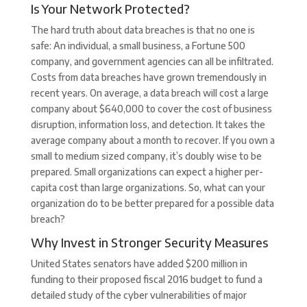
Is Your Network Protected?
The hard truth about data breaches is that no one is
safe: An individual, a small business, a Fortune 500
company, and government agencies can all be infiltrated.
Costs from data breaches have grown tremendously in
recent years. On average, a data breach will cost a large
company about $640,000 to cover the cost of business
disruption, information loss, and detection. It takes the
average company about a month to recover. If you own a
small to medium sized company, it’s doubly wise to be
prepared. Small organizations can expect a higher per-
capita cost than large organizations. So, what can your
organization do to be better prepared for a possible data
breach?
Why Invest in Stronger Security Measures
United States senators have added $200 million in
funding to their proposed fiscal 2016 budget to fund a
detailed study of the cyber vulnerabilities of major