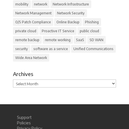
mobility
network
Network Infrastructure
Network Management
Network Security
O/S Patch Compliance
Online Backup
Phishing
private cloud
Proactive IT Service
public cloud
remote backup
remote working
SaaS
SD WAN
security
software as a service
Unified Communications
Wide Area Network
Archives
Archives
Support
Policies
Privacy Policy