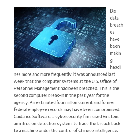
Big
data
breach
es
have
been
makin
g
headli
nes more and more frequently. It was announced last
week that the computer systems at the U.S. Office of
Personnel Management had been breached. This is the
second computer break-in in the past year for the
agency. An estimated four million current and former
federal employee records may have been compromised.
Guidance Software, a cybersecurity firm, used Einstein,
an intrusion detection system, to trace the breach back
to a machine under the control of Chinese intelligence.