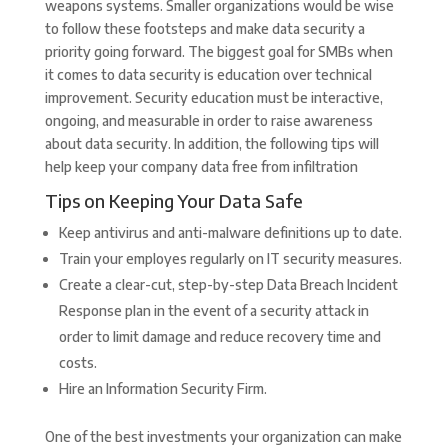
weapons systems. Smaller organizations would be wise
to follow these footsteps and make data security a
priority going forward. The biggest goal for SMBs when
it comes to data security is education over technical
improvement. Security education must be interactive,
ongoing, and measurable in order to raise awareness
about data security. In addition, the following tips will
help keep your company data free from infiltration
Tips on Keeping Your Data Safe
Keep antivirus and anti-malware definitions up to date.
Train your employes regularly on IT security measures.
Create a clear-cut, step-by-step Data Breach Incident
Response plan in the event of a security attack in
order to limit damage and reduce recovery time and
costs.
Hire an Information Security Firm.
One of the best investments your organization can make