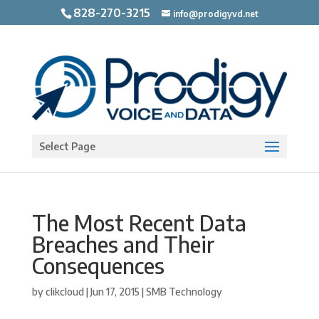
828-270-3215
info@prodigyvd.net
Open toolbar
Select Page
The Most Recent Data
Breaches and Their
Consequences
by
clikcloud
|
Jun 17, 2015
|
SMB Technology