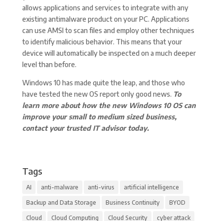
allows applications and services to integrate with any
existing antimalware product on your PC. Applications
can use AMSI to scan files and employ other techniques
to identify malicious behavior. This means that your
device will automatically be inspected on a much deeper
level than before.
Windows 10 has made quite the leap, and those who
have tested the new OS report only good news.
To
learn more about how the new Windows 10 OS can
improve your small to medium sized business,
contact your trusted IT advisor today.
Tags
AI
anti-malware
anti-virus
artificial intelligence
Backup and Data Storage
Business Continuity
BYOD
Cloud
Cloud Computing
Cloud Security
cyber attack