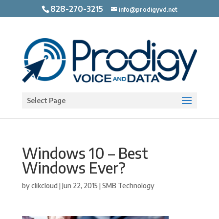
828-270-3215
info@prodigyvd.net
Open toolbar
Select Page
Windows 10 – Best
Windows Ever?
by
clikcloud
|
Jun 22, 2015
|
SMB Technology