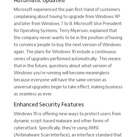
Microsoft experienced the pain first-hand of customers
complaining about having to upgrade from Windows XP
and later from Windows 7 to 8. Microsoft Vice President
for Operating Systems, Terry Myerson, explained that
the company never wants to be in the position of having
to convince people to buy the next version of Windows
again. The plans for Windows 10 include a continuous
series of upgrades performed automatically. This means
that in the future, questions about what version of
Windows you’re running will become meaningless
because everyone will have the same version as
universal upgrades begin to take effect, making business
as seamless as ever.
Enhanced Security Features
Windows 10 is offering new ways to protect users from
dynamic script-based malware and other forms of
cyberattack. Specifically, they’re using AMSI
(Antimalware Scan Interface), an interface standard that