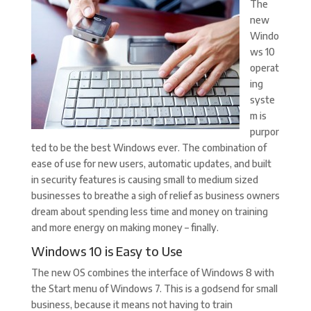
The
new
Windo
ws 10
operat
ing
syste
m is
purpor
ted to be the best Windows ever. The combination of
ease of use for new users, automatic updates, and built
in security features is causing small to medium sized
businesses to breathe a sigh of relief as business owners
dream about spending less time and money on training
and more energy on making money – finally.
Windows 10 is Easy to Use
The new OS combines the interface of Windows 8 with
the Start menu of Windows 7. This is a godsend for small
business, because it means not having to train