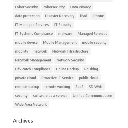
Cyber Security
cybersecurity
Data Privacy
data protection
Disaster Recovery
iPad
iPhone
IT Managed Services
IT Security
IT Systems Compliance
malware
Managed Services
mobile device
Mobile Management
mobile security
mobility
network
Network Infrastructure
Network Management
Network Security
O/S Patch Compliance
Online Backup
Phishing
private cloud
Proactive IT Service
public cloud
remote backup
remote working
SaaS
SD WAN
security
software as a service
Unified Communications
Wide Area Network
Archives