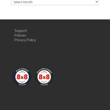
Archives
Support
Policies
Privacy Policy