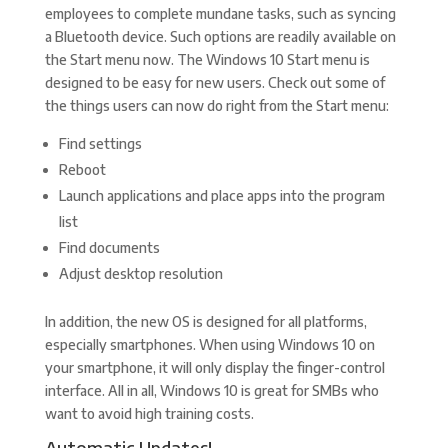
employees to complete mundane tasks, such as syncing
a Bluetooth device. Such options are readily available on
the Start menu now. The Windows 10 Start menu is
designed to be easy for new users. Check out some of
the things users can now do right from the Start menu:
Find settings
Reboot
Launch applications and place apps into the program
list
Find documents
Adjust desktop resolution
In addition, the new OS is designed for all platforms,
especially smartphones. When using Windows 10 on
your smartphone, it will only display the finger-control
interface. All in all, Windows 10 is great for SMBs who
want to avoid high training costs.
Automatic Updates!